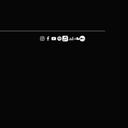
Music