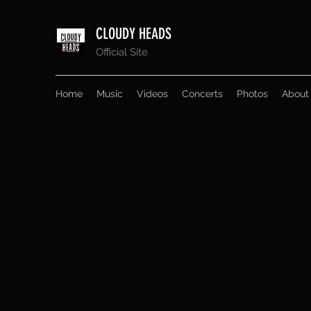
CLOUDY HEADS
Official Site
Home
Music
Videos
Concerts
Photos
About